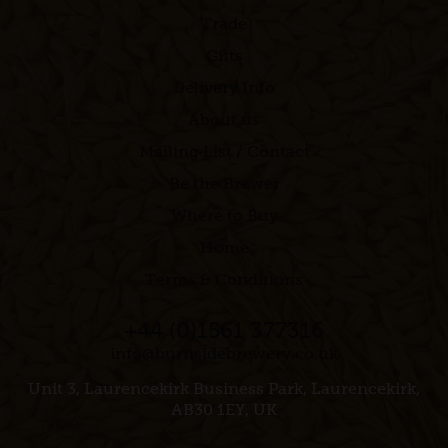
Trade
Gifts
Delivery Info
About us
Mailing List / Contact
Be the Brewer
Where to Buy
Home
Terms & Conditions
+44 (0)1561 377316
info@burnsidebrewery.co.uk
Unit 3, Laurencekirk Business Park, Laurencekirk,
AB30 1EY, UK