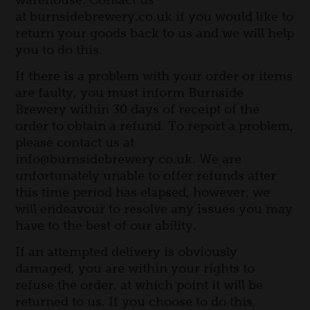
warehouse. Contact us
Visit us
at burnsidebrewery.co.uk if you would like to
Beer Tasting Notes
return your goods back to us and we will help
you to do this.
Exploring
Trade
If there is a problem with your order or items
are faulty, you must inform Burnside
Brewery within 30 days of receipt of the
order to obtain a refund. To report a problem,
please contact us at
info@burnsidebrewery.co.uk. We are
unfortunately unable to offer refunds after
this time period has elapsed, however, we
will endeavour to resolve any issues you may
have to the best of our ability.
If an attempted delivery is obviously
damaged, you are within your rights to
refuse the order, at which point it will be
returned to us. If you choose to do this,