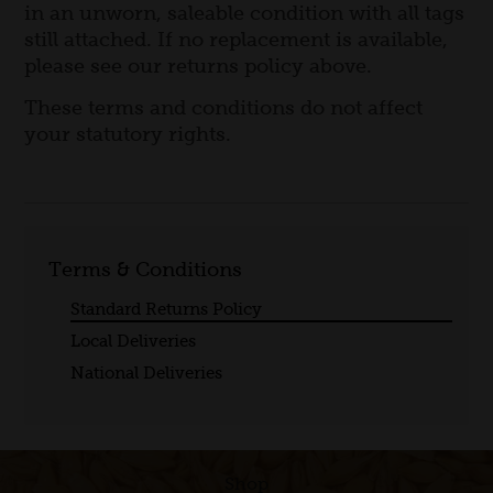
in an unworn, saleable condition with all tags
still attached. If no replacement is available,
please see our returns policy above.
These terms and conditions do not affect
your statutory rights.
Terms & Conditions
Standard Returns Policy
Local Deliveries
National Deliveries
Shop