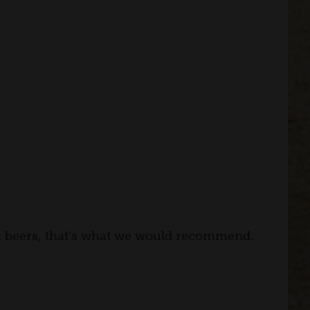
th beers, that's what we would recommend.