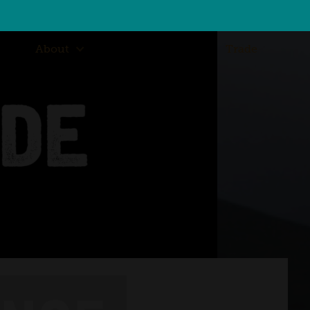
About
Trade