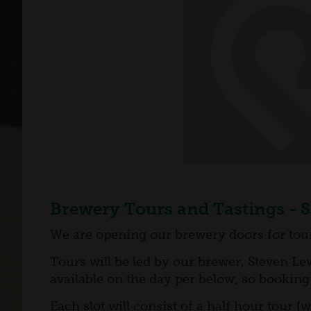
Brewery Tours and Tastings - 
We are opening our brewery doors for tours
Tours will be led by our brewer, Steven Lew
available on the day per below, so booking 
Each slot will consist of a half hour tour 