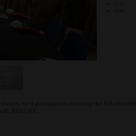
station, so if you plan on enjoying the full streng
ark, AB30 1EY.