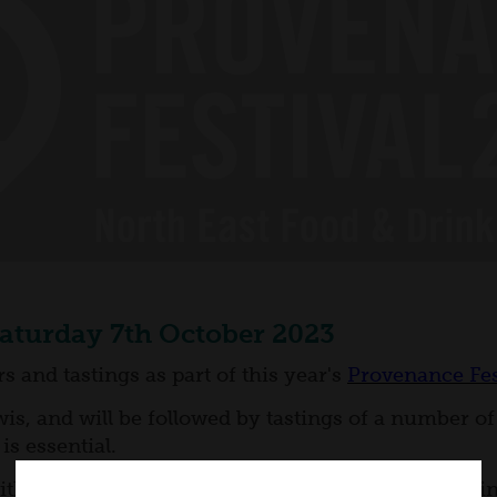
Saturday 7th October 2023
 and tastings as part of this year's
Provenance Fes
is, and will be followed by tastings of a number of 
is essential.
(with a warmup taster provided) followed by a 30 min