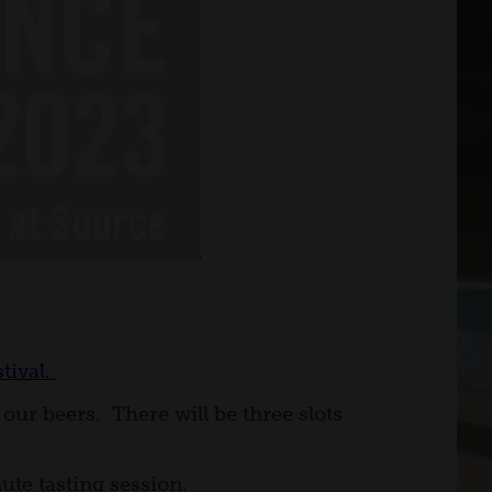
tival
.
our beers. There will be three slots
ute tasting session.