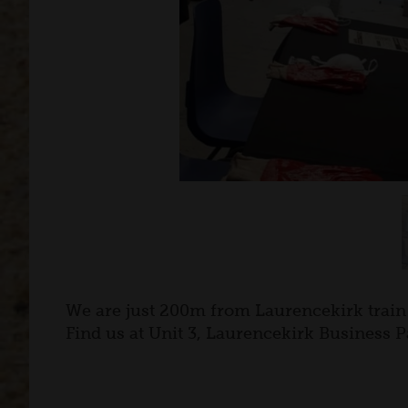
We are just 200m from Laurencekirk train 
Find us at Unit 3, Laurencekirk Business P