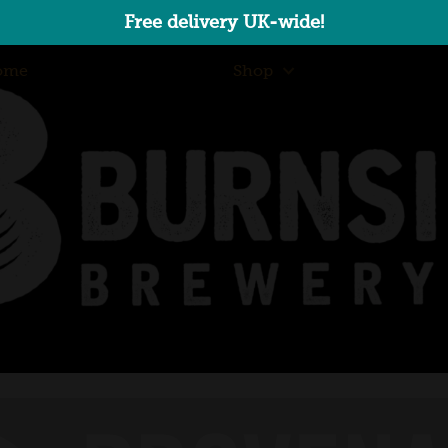
Free delivery UK-wide!
ome
Shop