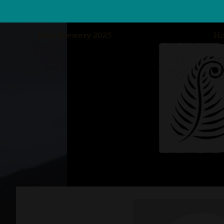
New Brewery 2025
H