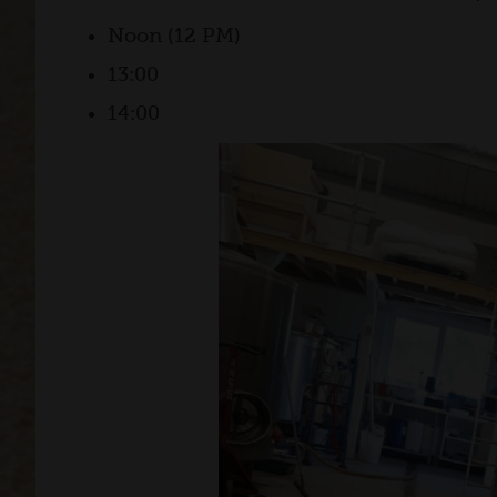
Noon (12 PM)
13:00
14:00