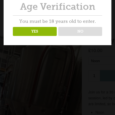
Age Verification
You must be 18 years old to enter.
YES
NO